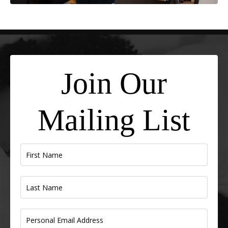
Join Our
Mailing List