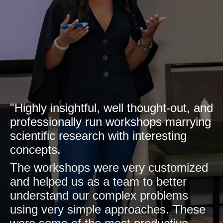
"Highly insightful, well thought-out, and
professionally run workshops marrying
scientific research with interesting
concepts.
The workshops were very customized
and helped us as a team to better
understand our complex problems
using very simple approaches. These