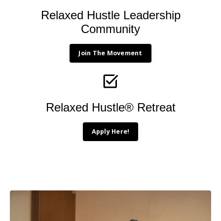
Relaxed Hustle Leadership
Community
Join The Movement
Relaxed Hustle® Retreat
Apply Here!