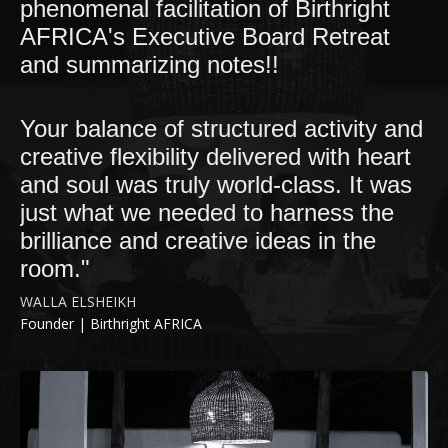
phenomenal facilitation of Birthright
AFRICA's Executive Board Retreat
and summarizing notes!!
Your balance of structured activity and
creative flexibility delivered with heart
and soul was truly world-class. It was
just what we needed to harness the
brilliance and creative ideas in the
room."
WALLA ELSHEIKH
Founder |
Birthright AFRICA