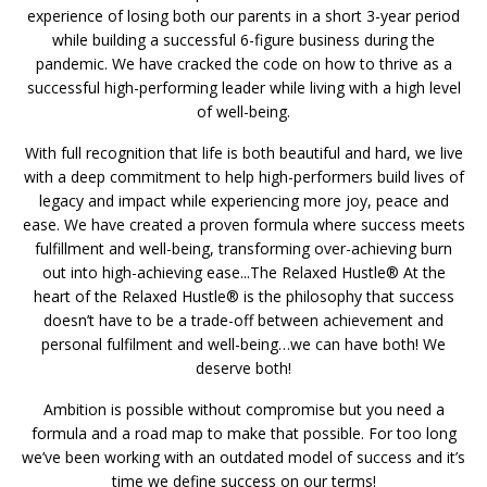
experience of losing both our parents in a short 3-year period
while building a successful 6-figure business during the
pandemic. We have cracked the code on how to thrive as a
successful high-performing leader while living with a high level
of well-being.
With full recognition that life is both beautiful and hard, we live
with a deep commitment to help high-performers build lives of
legacy and impact while experiencing more joy, peace and
ease. We have created a proven formula where success meets
fulfillment and well-being, transforming over-achieving burn
out into high-achieving ease...The Relaxed Hustle® At the
heart of the Relaxed Hustle® is the philosophy that success
doesn’t have to be a trade-off between achievement and
personal fulfilment and well-being…we can have both! We
deserve both!
Ambition is possible without compromise but you need a
formula and a road map to make that possible. For too long
we’ve been working with an outdated model of success and it’s
time we define success on our terms!