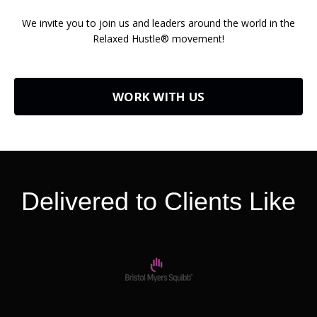
We invite you to join us and leaders around the world in the
Relaxed Hustle® movement!
WORK WITH US
Delivered to Clients Like