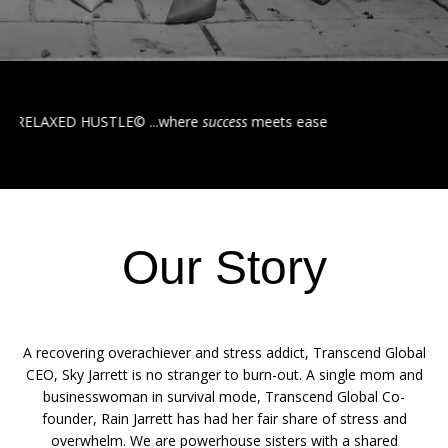
STLE©️ ...where
success
meets ease
Our Story
A recovering overachiever and stress addict, Transcend Global
CEO, Sky Jarrett is no stranger to burn-out. A single mom and
businesswoman in survival mode, Transcend Global Co-
founder, Rain Jarrett has had her fair share of stress and
overwhelm. We are powerhouse sisters with a shared