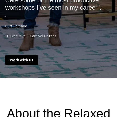
were some of the most productive
workshops I’ve seen in my career".
-
Curt Persaud
IT Executive |
Carnival Cruises
Work with Us
About the Relaxed