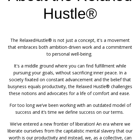
Hustle®
The RelaxedHustle® is not just a concept, it's a movement
that embraces both ambition-driven work and a commitment
to personal well-being.
It's a middle ground where you can find fulfillment while
pursuing your goals, without sacrificing inner peace. In a
society fixated on constant advancement and the belief that
busyness equals productivity, the Relaxed Hustle® challenges
these notions and advocates for a life of comfort and ease.
For too long we’ve been working with an outdated model of
success and it’s time we define success on our terms.
We’ve entered a new frontier of liberation! An era where we
liberate ourselves from the capitalistic mental slavery that our
worth is our productivity and instead, we, as a collective, can