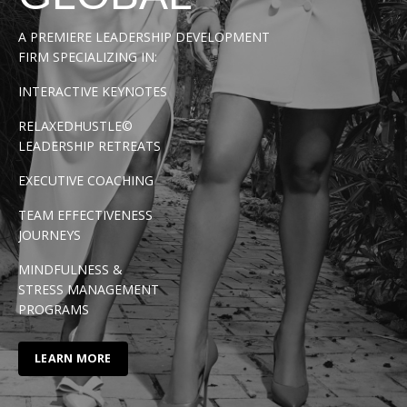
A PREMIERE LEADERSHIP DEVELOPMENT
FIRM SPECIALIZING IN:
INTERACTIVE KEYNOTES
RELAXEDHUSTLE©
LEADERSHIP RETREATS
EXECUTIVE COACHING
TEAM EFFECTIVENESS
JOURNEYS
MINDFULNESS &
STRESS MANAGEMENT
PROGRAMS
LEARN MORE