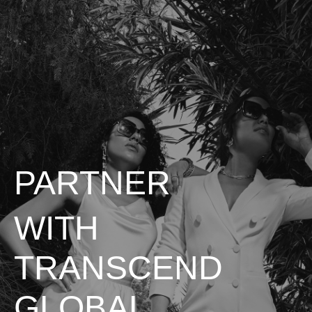
PARTNER
WITH
TRANSCEND
GLOBAL