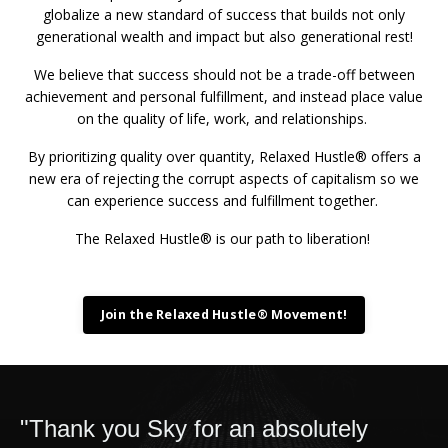
globalize a new standard of success that builds not only
generational wealth and impact but also generational rest!
We believe that success should not be a trade-off between
achievement and personal fulfillment, and instead place value
on the quality of life, work, and relationships.
By prioritizing quality over quantity, Relaxed Hustle® offers a
new era of rejecting the corrupt aspects of capitalism so we
can experience success and fulfillment together.
The Relaxed Hustle® is our path to liberation!
Join the Relaxed Hustle® Movement!
"Thank you Sky for an absolutely