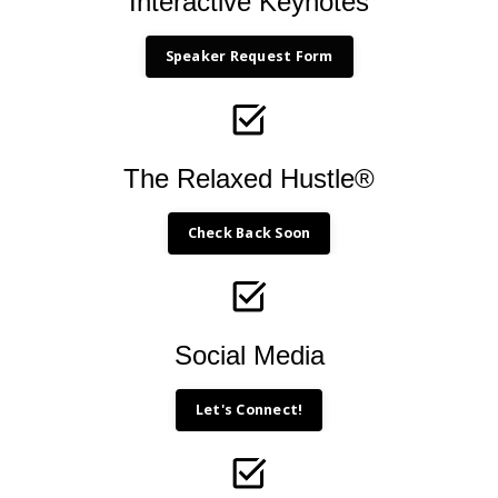
Interactive Keynotes
Speaker Request Form
The Relaxed Hustle®
Check Back Soon
Social Media
Let's Connect!