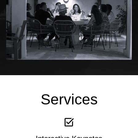
Services